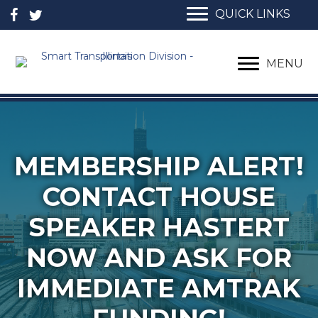
QUICK LINKS
MENU
MEMBERSHIP ALERT!
CONTACT HOUSE
SPEAKER HASTERT
NOW AND ASK FOR
IMMEDIATE AMTRAK