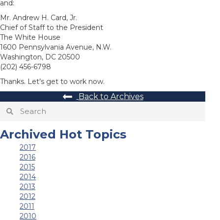
and:
Mr. Andrew H. Card, Jr.
Chief of Staff to the President
The White House
1600 Pennsylvania Avenue, N.W.
Washington, DC 20500
(202) 456-6798
Thanks. Let’s get to work now.
Back to Archives
Archived Hot Topics
2017
2016
2015
2014
2013
2012
2011
2010