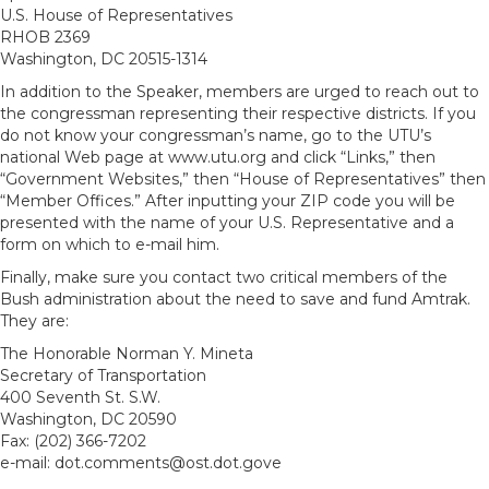
U.S. House of Representatives
RHOB 2369
Washington, DC 20515-1314
In addition to the Speaker, members are urged to reach out to
the congressman representing their respective districts. If you
do not know your congressman’s name, go to the UTU’s
national Web page at www.utu.org and click “Links,” then
“Government Websites,” then “House of Representatives” then
“Member Offices.” After inputting your ZIP code you will be
presented with the name of your U.S. Representative and a
form on which to e-mail him.
Finally, make sure you contact two critical members of the
Bush administration about the need to save and fund Amtrak.
They are:
The Honorable Norman Y. Mineta
Secretary of Transportation
400 Seventh St. S.W.
Washington, DC 20590
Fax: (202) 366-7202
e-mail: dot.comments@ost.dot.gove