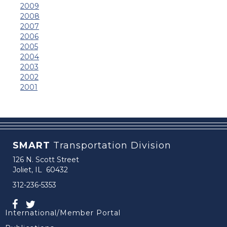
2009
2008
2007
2006
2005
2004
2003
2002
2001
SMART
Transportation Division
126 N. Scott Street
Joliet, IL 60432
312-236-5353
International/Member Portal