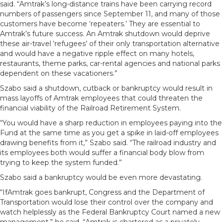
said. “Amtrak’s long-distance trains have been carrying record
numbers of passengers since September 11, and many of those
customers have become ‘repeaters.’ They are essential to
Amtrak’s future success. An Amtrak shutdown would deprive
these air-travel ‘refugees’ of their only transportation alternative
and would have a negative ripple effect on many hotels,
restaurants, theme parks, car-rental agencies and national parks
dependent on these vacationers.”
Szabo said a shutdown, cutback or bankruptcy would result in
mass layoffs of Amtrak employees that could threaten the
financial viability of the Railroad Retirement System.
“You would have a sharp reduction in employees paying into the
Fund at the same time as you get a spike in laid-off employees
drawing benefits from it,” Szabo said. “The railroad industry and
its employees both would suffer a financial body blow from
trying to keep the system funded.”
Szabo said a bankruptcy would be even more devastating.
“IfAmtrak goes bankrupt, Congress and the Department of
Transportation would lose their control over the company and
watch helplessly as the Federal Bankruptcy Court named a new