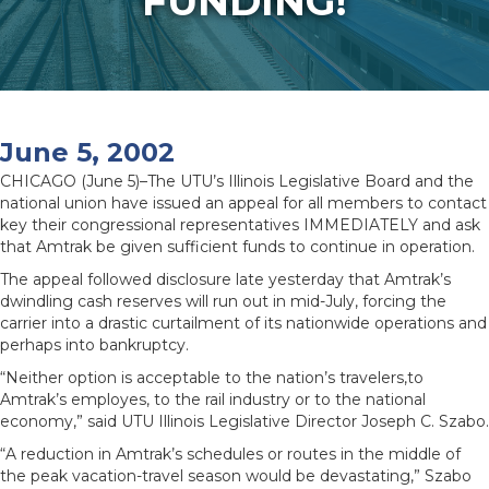
FUNDING!
June 5, 2002
CHICAGO (June 5)–The UTU’s Illinois Legislative Board and the
national union have issued an appeal for all members to contact
key their congressional representatives IMMEDIATELY and ask
that Amtrak be given sufficient funds to continue in operation.
The appeal followed disclosure late yesterday that Amtrak’s
dwindling cash reserves will run out in mid-July, forcing the
carrier into a drastic curtailment of its nationwide operations and
perhaps into bankruptcy.
“Neither option is acceptable to the nation’s travelers,to
Amtrak’s employes, to the rail industry or to the national
economy,” said UTU Illinois Legislative Director Joseph C. Szabo.
“A reduction in Amtrak’s schedules or routes in the middle of
the peak vacation-travel season would be devastating,” Szabo