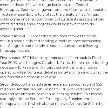
management,” he said. “Amtrak is chartered as a privately
owned railroad. If it were to go bankrupt, the Federal
Bankruptcy Code would govern, and the Court would appoint a
Trustee whose duty is to protect the creditors first. Amtrak
could come under a court order to liquidate its assets and pay
off its creditors, and Congress would be powerless to do
anything about it.”
Szabo asked all UTU members and their families to begin
making phone calls and sending e-mails at once demanding
that Congress and the administration pursue the following
three approaches:
First–support $1.2 billion in appropriations for Amtrak in Fiscal
Year 2003, which begins October 1. This is the minimum funding
necessary to keep all of Amtrak’s current trains and routes
operating while Congress debates long-term funding during the
reauthorization process next year.
Second–support immediate emergency appropriation of $55
million so Amtrak can rebuild nearly 100 wrecked passenger
cars and return them to revenue-earning service. This money
currently is in the Senate’s Emeregency Supplemental
Appropriations bill, which also reimburses Amtrak for $12 million