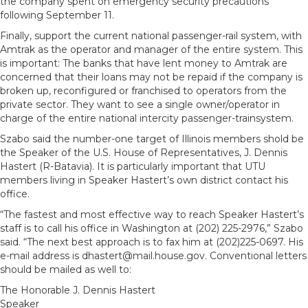
the company spent on emergency security precautions
following September 11.
Finally, support the current national passenger-rail system, with
Amtrak as the operator and manager of the entire system. This
is important: The banks that have lent money to Amtrak are
concerned that their loans may not be repaid if the company is
broken up, reconfigured or franchised to operators from the
private sector. They want to see a single owner/operator in
charge of the entire national intercity passenger-trainsystem.
Szabo said the number-one target of Illinois members shold be
the Speaker of the U.S. House of Representatives, J. Dennis
Hastert (R-Batavia). It is particularly important that UTU
members living in Speaker Hastert’s own district contact his
office.
“The fastest and most effective way to reach Speaker Hastert’s
staff is to call his office in Washington at (202) 225-2976,” Szabo
said. “The next best approach is to fax him at (202)225-0697. His
e-mail address is dhastert@mail.house.gov. Conventional letters
should be mailed as well to:
The Honorable J. Dennis Hastert
Speaker